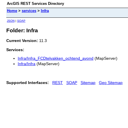
ArcGIS REST Services Directory
Home
>
services
>
Infra
JSON
|
SOAP
Folder: Infra
Current Version:
11.3
Services:
Infra/Infra_FCDtelvakken_ochtend_avond
(MapServer)
Infra/Infra
(MapServer)
Supported Interfaces:
REST
SOAP
Sitemap
Geo Sitemap