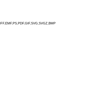
IFF,EMF,PS,PDF,GIF,SVG,SVGZ,BMP