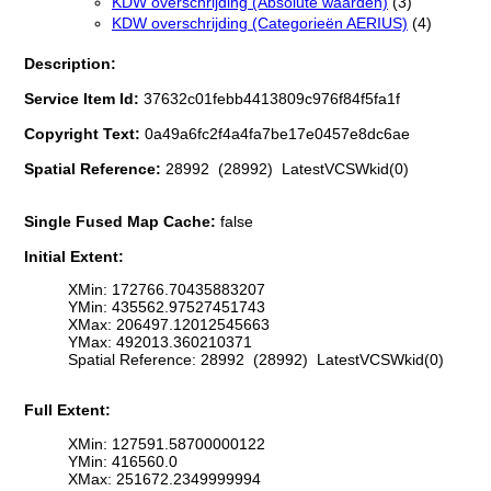
KDW overschrijding (Absolute waarden)
(3)
KDW overschrijding (Categorieën AERIUS)
(4)
Description:
Service Item Id:
37632c01febb4413809c976f84f5fa1f
Copyright Text:
0a49a6fc2f4a4fa7be17e0457e8dc6ae
Spatial Reference:
28992 (28992) LatestVCSWkid(0)
Single Fused Map Cache:
false
Initial Extent:
XMin: 172766.70435883207
YMin: 435562.97527451743
XMax: 206497.12012545663
YMax: 492013.360210371
Spatial Reference: 28992 (28992) LatestVCSWkid(0)
Full Extent:
XMin: 127591.58700000122
YMin: 416560.0
XMax: 251672.2349999994