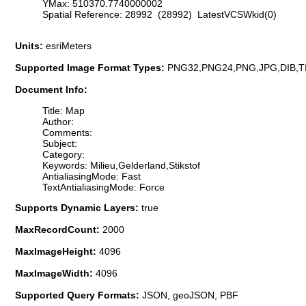
YMax: 510370.7740000002
Spatial Reference: 28992 (28992) LatestVCSWkid(0)
Units:
esriMeters
Supported Image Format Types:
PNG32,PNG24,PNG,JPG,DIB,T
Document Info:
Title: Map
Author:
Comments:
Subject:
Category:
Keywords: Milieu,Gelderland,Stikstof
AntialiasingMode: Fast
TextAntialiasingMode: Force
Supports Dynamic Layers:
true
MaxRecordCount:
2000
MaxImageHeight:
4096
MaxImageWidth:
4096
Supported Query Formats:
JSON, geoJSON, PBF