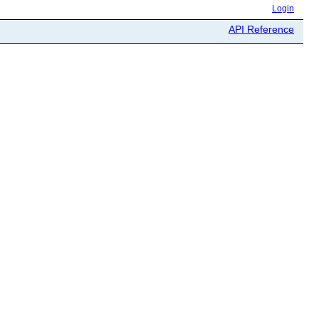
Login
API Reference