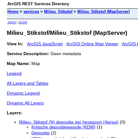
ArcGIS REST Services Directory
Home
>
services
>
Milieu_Stikstof
>
Milieu_Stikstof (MapServer)
JSON
|
SOAP
Milieu_Stikstof/Milieu_Stikstof (MapServer)
View In:
ArcGIS JavaScript
ArcGIS Online Map Viewer
ArcGIS 
Service Description:
Geen metadata
Map Name:
Map
Legend
All Layers and Tables
Dynamic Legend
Dynamic All Layers
Layers:
Milieu- Stikstof (N) depositie per hexagoon (Aerius)
(0)
Kritische depositiewaarde (KDW)
(1)
Depositie
(2)